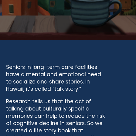
Seniors in long-term care facilities
have a mental and emotional need
to socialize and share stories. In
Hawaii, it’s called “talk story.”
Research tells us that the act of
talking about culturally specific
memories can help to reduce the risk
of cognitive decline in seniors. So we
created a life story book that