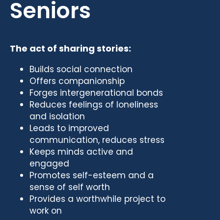
Seniors
The act of sharing stories:
Builds social connection
Offers companionship
Forges intergenerational bonds
Reduces feelings of loneliness
and isolation
Leads to improved
communication, reduces stress
Keeps minds active and
engaged
Promotes self-esteem and a
sense of self worth
Provides a worthwhile project to
work on