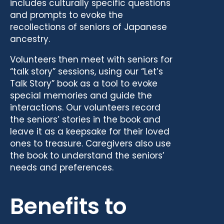
includes culturally specific questions
and prompts to evoke the
recollections of seniors of Japanese
ancestry.
Volunteers then meet with seniors for
“talk story” sessions, using our “Let’s
Talk Story” book as a tool to evoke
special memories and guide the
interactions. Our volunteers record
the seniors’ stories in the book and
leave it as a keepsake for their loved
ones to treasure. Caregivers also use
the book to understand the seniors’
needs and preferences.
Benefits to