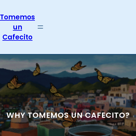
Skip
to
Tomemos
content
un
Cafecito
WHY TOMEMOS UN CAFECITO?